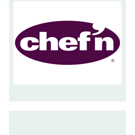
Hospitality Barware
Hospitality Accessories
CHEF’N
This is a US supplier of innovative kitchen gadgets which
are ideal for the home and as gifts. With ...