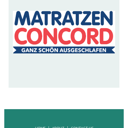
MATRATZEN CONCORD
Matratzen Concord is the largest supplier of quality
mattresses in central Europe with over 800 outl...