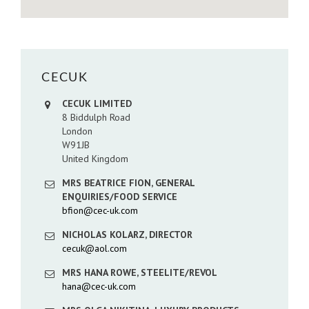
CECUK
CECUK LIMITED
8 Biddulph Road
London
W91JB
United Kingdom
MRS BEATRICE FION, GENERAL
ENQUIRIES/FOOD SERVICE
bfion@cec-uk.com
NICHOLAS KOLARZ, DIRECTOR
cecuk@aol.com
MRS HANA ROWE, STEELITE/REVOL
hana@cec-uk.com