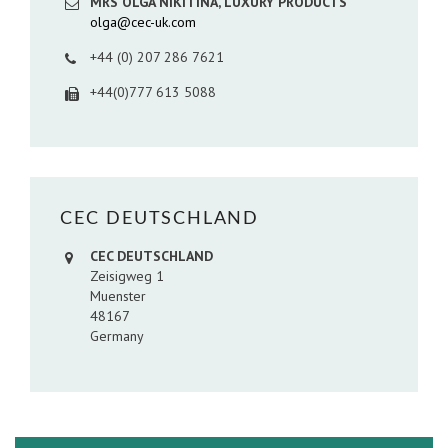
MRS OLGA NIKITINA, LUXURY PRODUCTS
olga@cec-uk.com
+44 (0) 207 286 7621
+44(0)777 613 5088
CEC DEUTSCHLAND
CEC DEUTSCHLAND
Zeisigweg 1
Muenster
48167
Germany