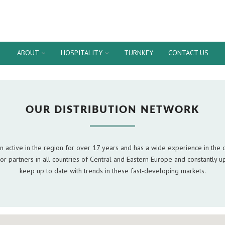
ABOUT
HOSPITALITY
TURNKEY
CONTACT US
OUR DISTRIBUTION NETWORK
 active in the region for over 17 years and has a wide experience in the d
or partners in all countries of Central and Eastern Europe and constantly up
keep up to date with trends in these fast-developing markets.