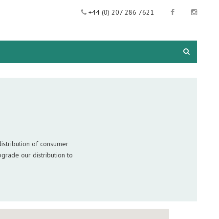
+44 (0) 207 286 7621
istribution of consumer
grade our distribution to