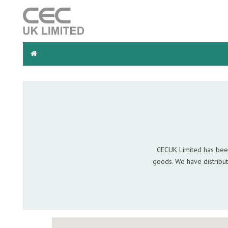
Search
for:
CECUK Limited has been
goods. We have distribut