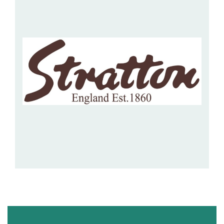
Hospitality Barware
Hospitality Accessories
STRATTON OF MAYFAIR
This UK based supplier of luxury giftware offers writing
implements, jewellery boxes, stationary and...