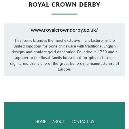
ROYAL CROWN DERBY
Hospitality Barware
Hospitality Accessories
www.royalcrownderby.co.uk/
This iconic brand is the most exclusive manufacturer in the
United Kingdom for bone chinaware with traditional English
designs and opulent gold decoration. Founded in 1750 and a
supplier to the Royal family household for gifts to foreign
dignitaries, this is one of the great bone china manufacturers of
Europe.
HOME
ABOUT
CONTACT US