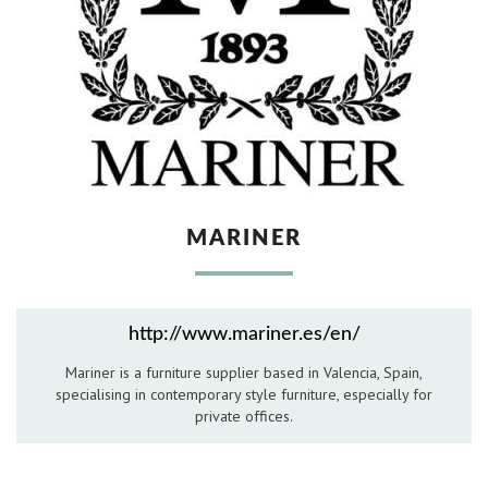
Hospitality Barware
Hospitality Accessories
MARINER
http://www.mariner.es/en/
Mariner is a furniture supplier based in Valencia, Spain,
specialising in contemporary style furniture, especially for
private offices.