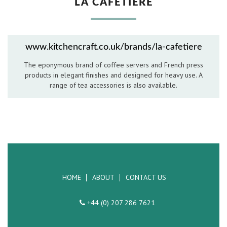
LA CAFETIERE
Hospitality Barware
Hospitality Accessories
www.kitchencraft.co.uk/brands/la-cafetiere
The eponymous brand of coffee servers and French press
products in elegant finishes and designed for heavy use. A
range of tea accessories is also available.
HOME
ABOUT
CONTACT US
+44 (0) 207 286 7621