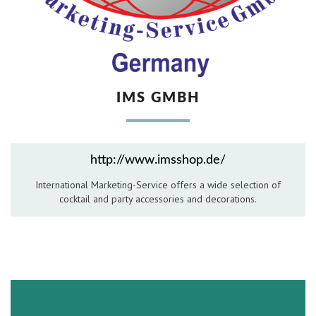
Hospitality Barware
Hospitality Accessories
IMS GMBH
http://www.imsshop.de/
International Marketing-Service offers a wide selection of
cocktail and party accessories and decorations.