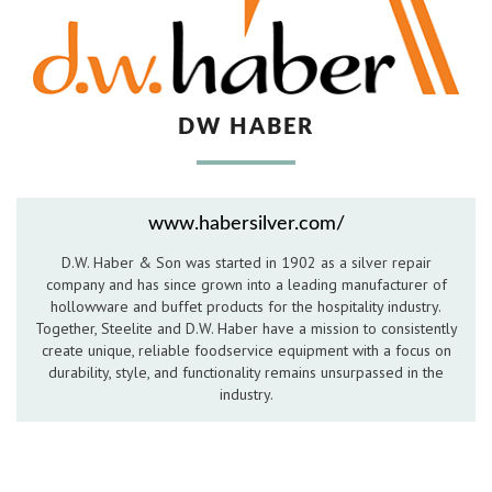
Hospitality Barware
Hospitality Accessories
DW HABER
www.habersilver.com/
D.W. Haber & Son was started in 1902 as a silver repair
company and has since grown into a leading manufacturer of
hollowware and buffet products for the hospitality industry.
Together, Steelite and D.W. Haber have a mission to consistently
create unique, reliable foodservice equipment with a focus on
durability, style, and functionality remains unsurpassed in the
industry.