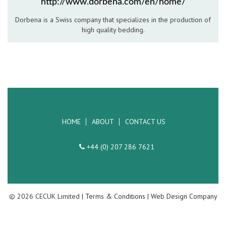
http://www.dorbena.com/en/home/
Hospitality Barware
Dorbena is a Swiss company that specializes in the production of
high quality bedding.
Hospitality Accessories
HOME
ABOUT
CONTACT US
+44 (0) 207 286 7621
© 2026 CECUK Limited |
Terms & Conditions
|
Web Design Company