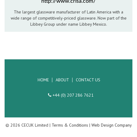
http://www.crisa.com/
Hospitality Barware
The largest glassware manufacturer of Latin America with a
wide range of competitively-priced glassware. Now part of the
Hospitality Accessories
Libbey Group under name Libbey Mexico.
HOME
ABOUT
CONTACT US
+44 (0) 207 286 7621
© 2026 CECUK Limited |
Terms & Conditions
|
Web Design Company