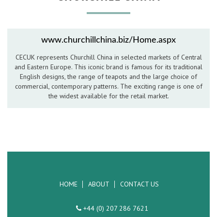
Hospitality Barware
Hospitality Accessories
www.churchillchina.biz/Home.aspx
CECUK represents Churchill China in selected markets of Central
and Eastern Europe. This iconic brand is famous for its traditional
English designs, the range of teapots and the large choice of
commercial, contemporary patterns. The exciting range is one of
the widest available for the retail market.
HOME
ABOUT
CONTACT US
+44 (0) 207 286 7621