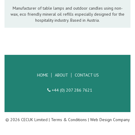
Hospitality Barware
Manufacturer of table lamps and outdoor candles using non-
wax, eco friendly mineral oil refills especially designed for the
Hospitality Accessories
hospitality industry. Based in Austria.
HOME
ABOUT
CONTACT US
+44 (0) 207 286 7621
© 2026 CECUK Limited |
Terms & Conditions
|
Web Design Company