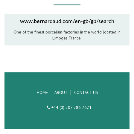
Hospitality Barware
Hospitality Accessories
www.bernardaud.com/en-gb/gb/search
One of the finest porcelain factories in the world located in
Limoges France.
HOME
ABOUT
CONTACT US
+44 (0) 207 286 7621